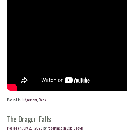
Posted in
Judgement
,
Rock
The Dragon Falls
Posted on
July 23, 2025
by
robertmacsmusic_5eo6jx