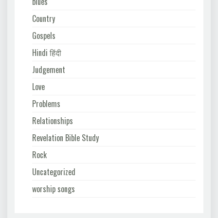
blues
Country
Gospels
Hindi हिंदी
Judgement
Love
Problems
Relationships
Revelation Bible Study
Rock
Uncategorized
worship songs