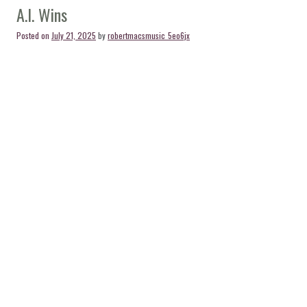
A.I. Wins
Posted on
July 21, 2025
by
robertmacsmusic_5eo6jx