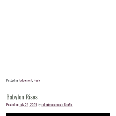
Posted in
Judgement
,
Rock
Babylon Rises
Posted on
July 24, 2025
by
robertmacsmusic_5eo6jx