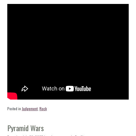
Posted in
Judgement
,
Rock
Pyramid Wars