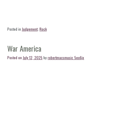
Posted in
Judgement
,
Rock
War America
Posted on
July 12, 2025
by
robertmacsmusic_5eo6jx