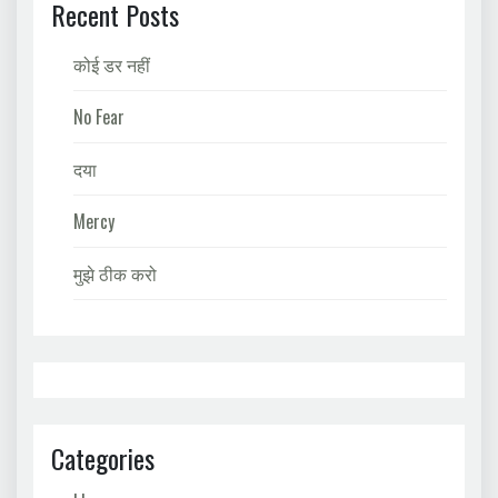
Recent Posts
कोई डर नहीं
No Fear
दया
Mercy
मुझे ठीक करो
Categories