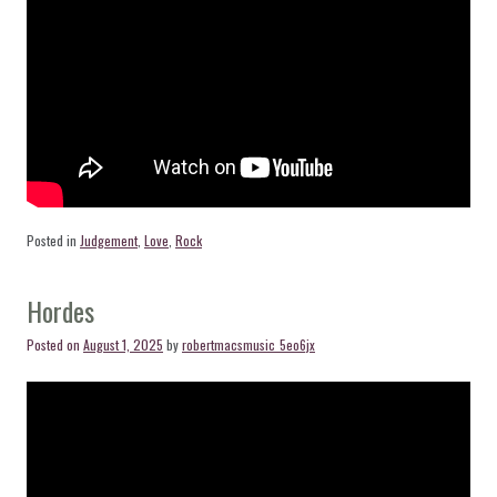
Posted in
Judgement
,
Love
,
Rock
Hordes
Posted on
August 1, 2025
by
robertmacsmusic_5eo6jx