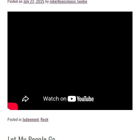
Posted on
July 23, 2025
by
robertmacsmusic_5eo6jx
Posted in
Judgement
,
Rock
Let My People Go