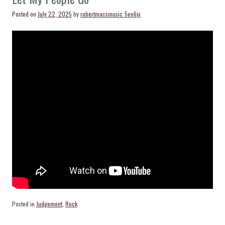
Posted on
July 22, 2025
by
robertmacsmusic_5eo6jx
Posted in
Judgement
,
Rock