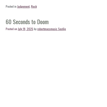
Posted in
Judgement
,
Rock
60 Seconds to Doom
Posted on
July 19, 2025
by
robertmacsmusic_5eo6jx