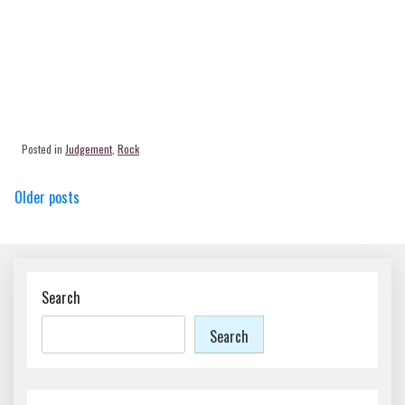
Posted in
Judgement
,
Rock
Posts
Older posts
navigation
Search
Search