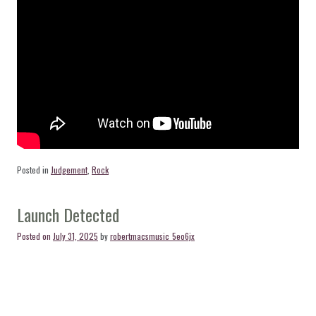
Posted in
Judgement
,
Rock
Launch Detected
Posted on
July 31, 2025
by
robertmacsmusic_5eo6jx