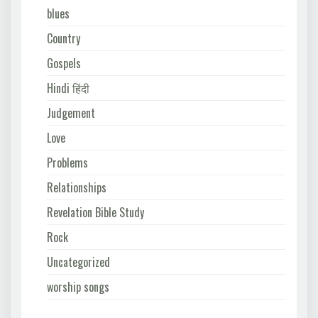
blues
Country
Gospels
Hindi हिंदी
Judgement
Love
Problems
Relationships
Revelation Bible Study
Rock
Uncategorized
worship songs