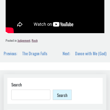
Posted in
Judgement
,
Rock
Post
Previous:
The Dragon Falls
Next:
Dance with Me (God)
navigation
Search
Search