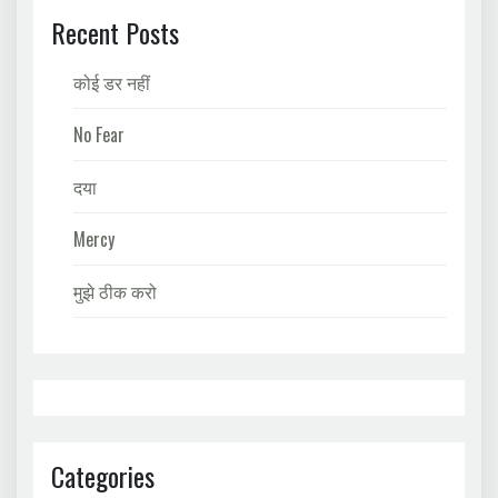
Recent Posts
कोई डर नहीं
No Fear
दया
Mercy
मुझे ठीक करो
Categories