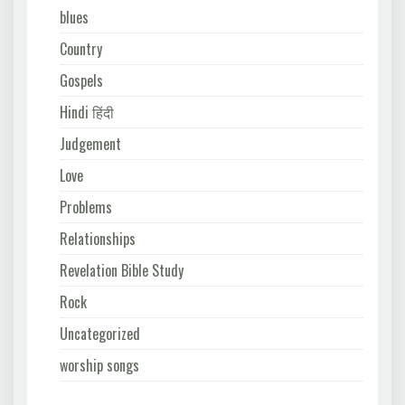
blues
Country
Gospels
Hindi हिंदी
Judgement
Love
Problems
Relationships
Revelation Bible Study
Rock
Uncategorized
worship songs