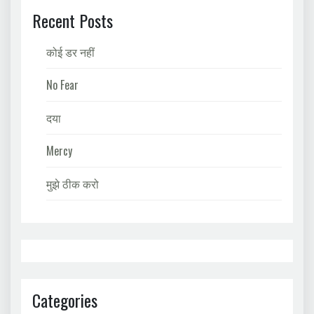
Recent Posts
कोई डर नहीं
No Fear
दया
Mercy
मुझे ठीक करो
Categories