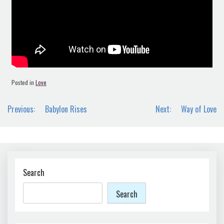
Posted in
Love
Post
Previous:
Babylon Rises
Next:
Way of Love
navigation
Search
Search