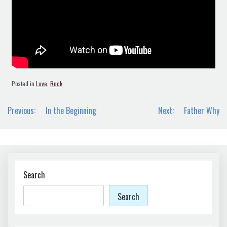
Posted in
Love
,
Rock
Post
Previous:
In the Beginning
Next:
Father Why
navigation
Search
Search