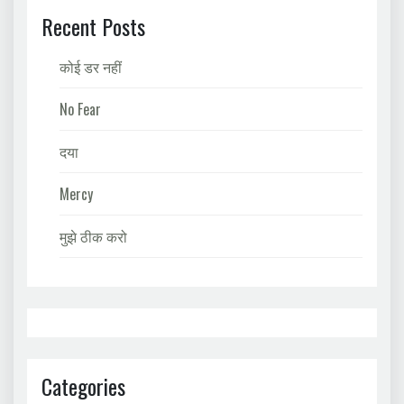
Recent Posts
कोई डर नहीं
No Fear
दया
Mercy
मुझे ठीक करो
Categories