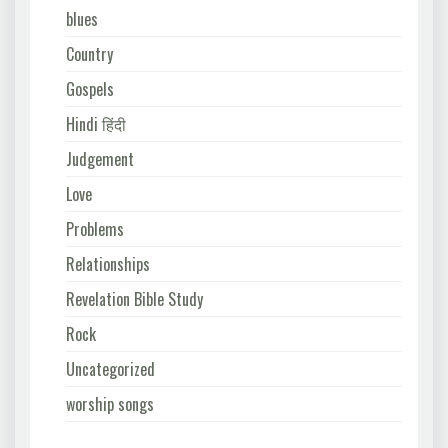
blues
Country
Gospels
Hindi हिंदी
Judgement
Love
Problems
Relationships
Revelation Bible Study
Rock
Uncategorized
worship songs