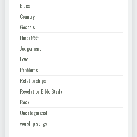
blues
Country
Gospels
Hindi हिंदी
Judgement
Love
Problems
Relationships
Revelation Bible Study
Rock
Uncategorized
worship songs