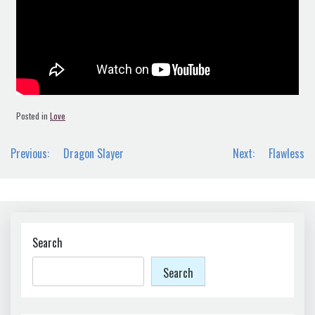
Posted in
Love
Post
Previous:
Dragon Slayer
Next:
Flawless
navigation
Search
Search