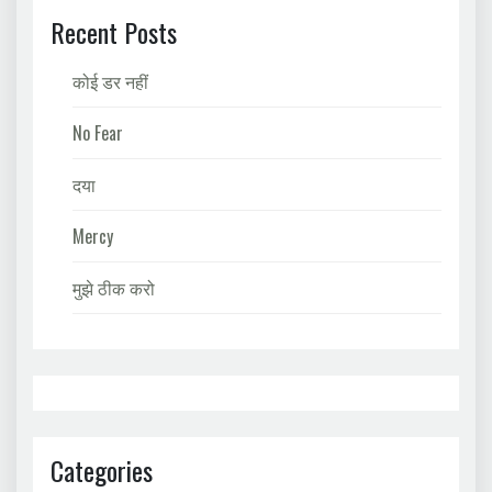
Recent Posts
कोई डर नहीं
No Fear
दया
Mercy
मुझे ठीक करो
Categories