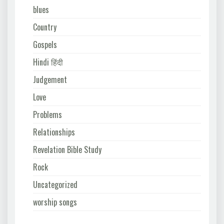
blues
Country
Gospels
Hindi हिंदी
Judgement
Love
Problems
Relationships
Revelation Bible Study
Rock
Uncategorized
worship songs