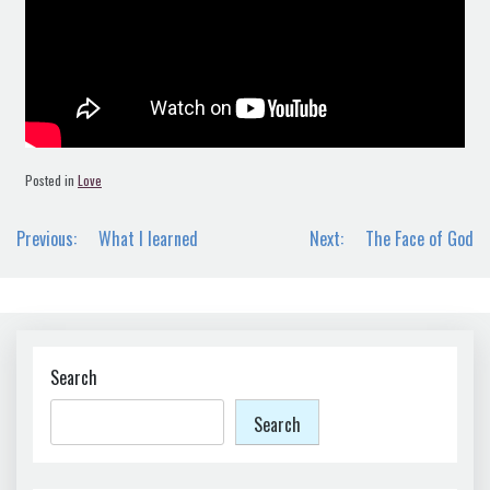
Posted in
Love
Post
Previous:
What I learned
Next:
The Face of God
navigation
Search
Search