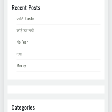
Recent Posts
जाति, Caste
कोई डर नहीं
No Fear
दया
Mercy
Categories