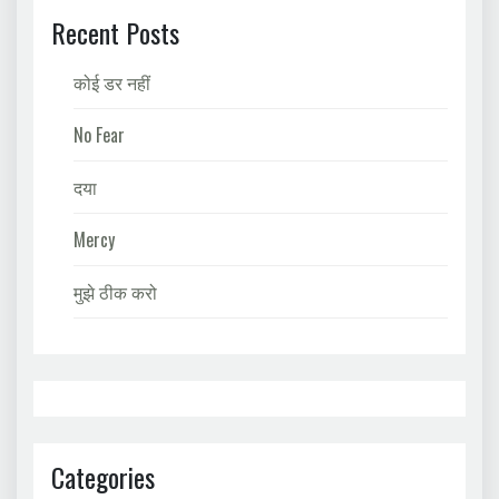
Recent Posts
कोई डर नहीं
No Fear
दया
Mercy
मुझे ठीक करो
Categories