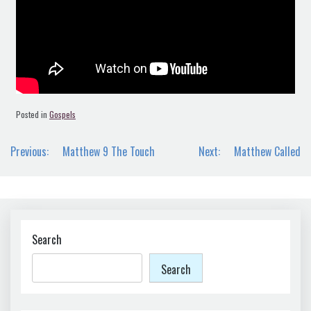
Posted in
Gospels
Post
Previous:
Matthew 9 The Touch
Next:
Matthew Called
navigation
Search
Search