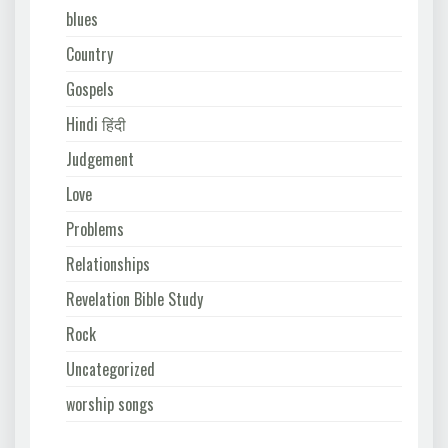
blues
Country
Gospels
Hindi हिंदी
Judgement
Love
Problems
Relationships
Revelation Bible Study
Rock
Uncategorized
worship songs