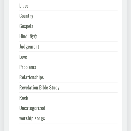
blues
Country
Gospels
Hindi हिंदी
Judgement
Love
Problems
Relationships
Revelation Bible Study
Rock
Uncategorized
worship songs