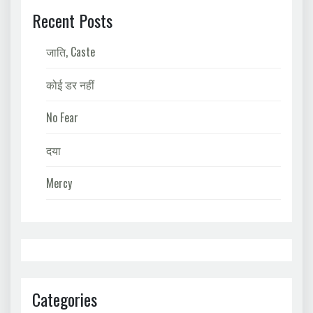
Recent Posts
जाति, Caste
कोई डर नहीं
No Fear
दया
Mercy
Categories