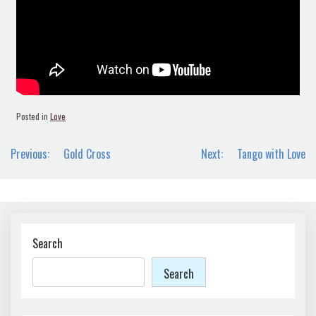
Posted in
Love
Post
Previous:
Gold Cross
Next:
Tango with Love
navigation
Search
Search