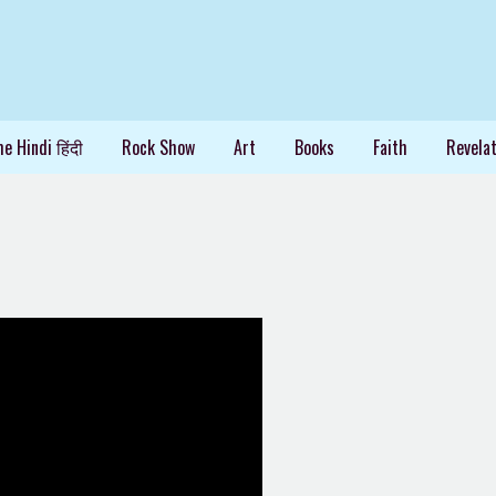
e Hindi हिंदी
Rock Show
Art
Books
Faith
Revelat