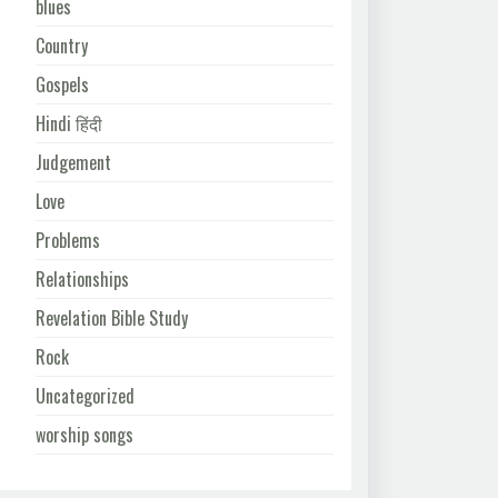
blues
Country
Gospels
Hindi हिंदी
Judgement
Love
Problems
Relationships
Revelation Bible Study
Rock
Uncategorized
worship songs