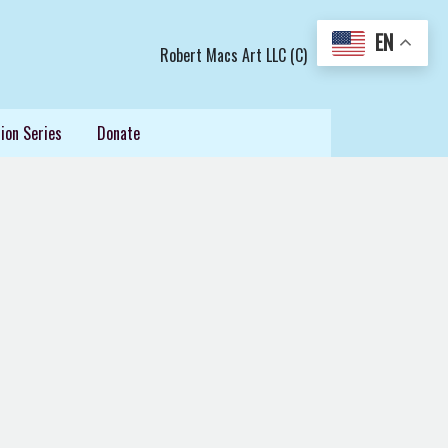
EN
Robert Macs Art LLC (C)
ion Series
Donate