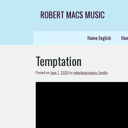
Skip
to
ROBERT MACS MUSIC
content
Home English
Hom
Temptation
Posted on
June 7, 2026
by
robertmacsmusic_5eo6jx