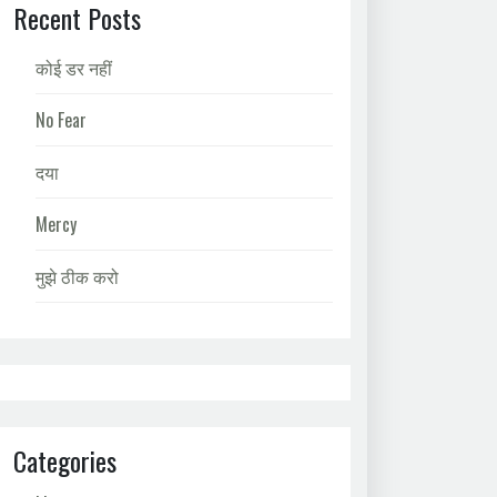
Recent Posts
कोई डर नहीं
No Fear
दया
Mercy
मुझे ठीक करो
Categories