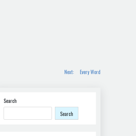
Next:
Every Word
Search
Search