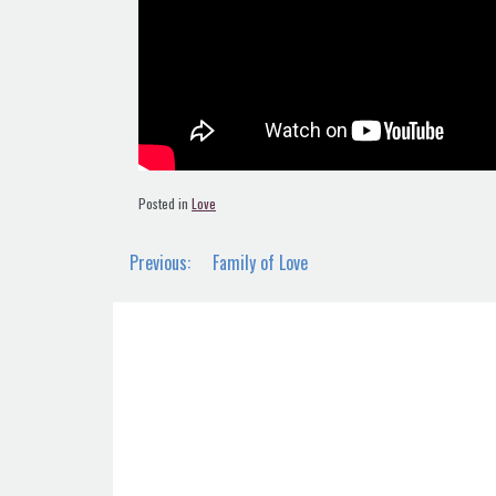
Posted in
Love
Post
Previous:
Family of Love
navigation