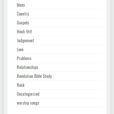
blues
Country
Gospels
Hindi हिंदी
Judgement
Love
Problems
Relationships
Revelation Bible Study
Rock
Uncategorized
worship songs