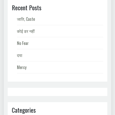
Recent Posts
जाति, Caste
कोई डर नहीं
No Fear
दया
Mercy
Categories