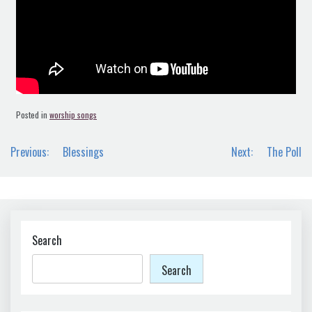
Posted in
worship songs
Post
Previous:
Blessings
Next:
The Poll
navigation
Search
Search