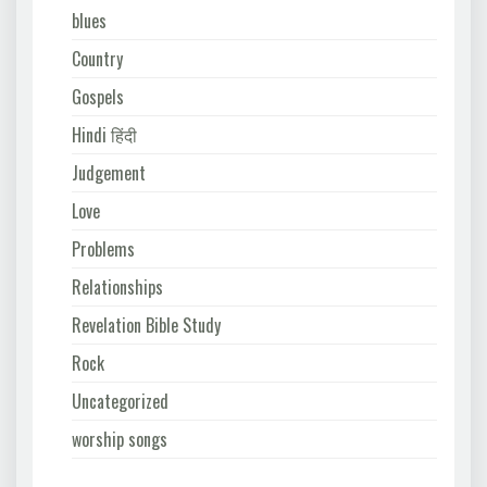
blues
Country
Gospels
Hindi हिंदी
Judgement
Love
Problems
Relationships
Revelation Bible Study
Rock
Uncategorized
worship songs