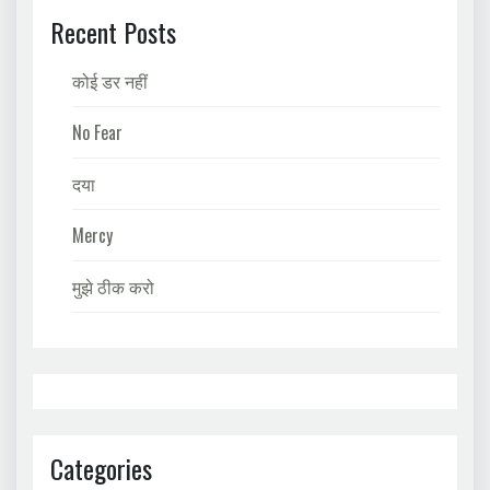
Recent Posts
कोई डर नहीं
No Fear
दया
Mercy
मुझे ठीक करो
Categories