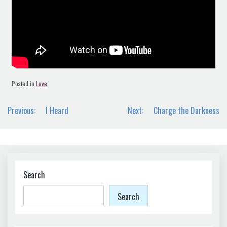
Posted in
Love
Post
Previous:
I Heard
Next:
Charge the Darkness
navigation
Search
Search