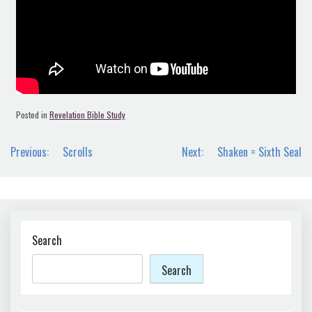
Posted in
Revelation Bible Study
Post
Previous:
Scrolls
Next:
Shaken = Sixth Seal
navigation
Search
Search