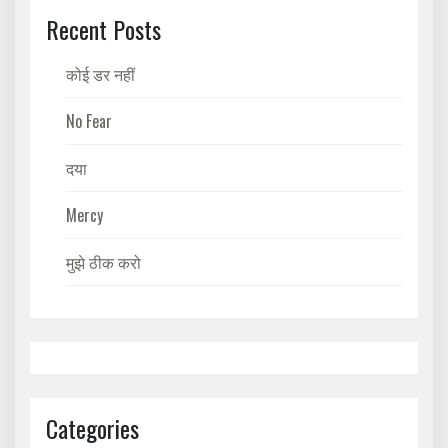
Recent Posts
कोई डर नहीं
No Fear
दया
Mercy
मुझे ठीक करो
Categories