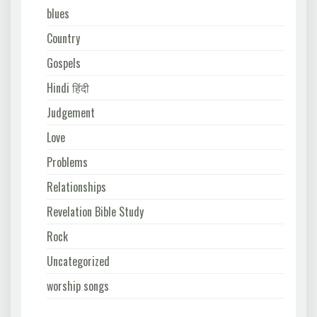
blues
Country
Gospels
Hindi हिंदी
Judgement
Love
Problems
Relationships
Revelation Bible Study
Rock
Uncategorized
worship songs