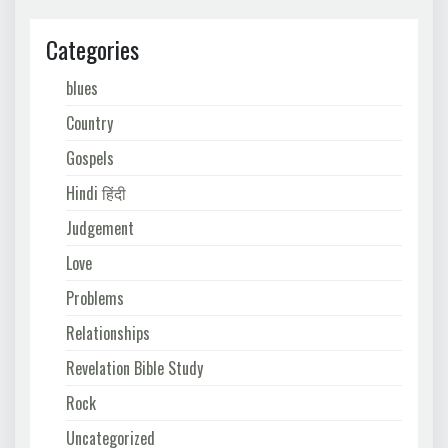
Categories
blues
Country
Gospels
Hindi हिंदी
Judgement
Love
Problems
Relationships
Revelation Bible Study
Rock
Uncategorized