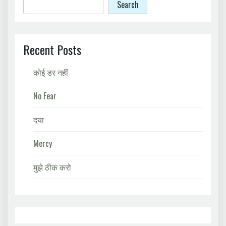
Search
Recent Posts
कोई डर नहीं
No Fear
दया
Mercy
मुझे ठीक करो