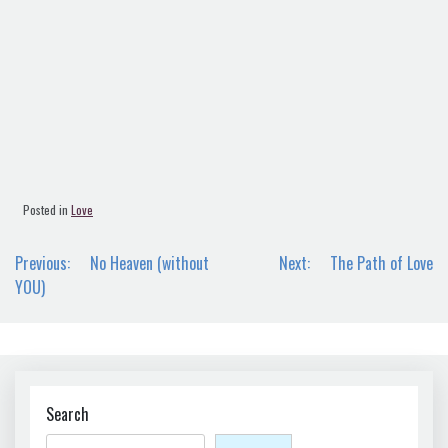
Posted in
Love
Post
Previous:
No Heaven (without
Next:
The Path of Love
navigation
YOU)
Search