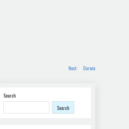
Next:
Darwin
Search
Search