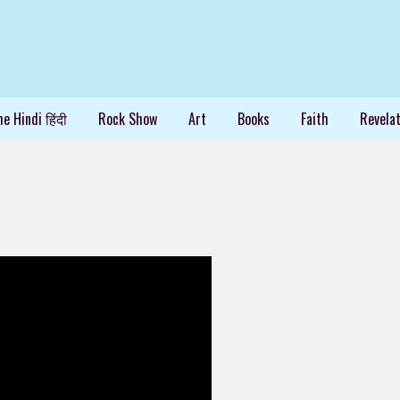
e Hindi हिंदी
Rock Show
Art
Books
Faith
Revelat