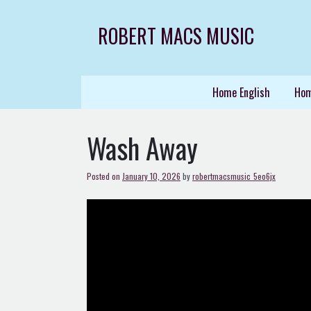
Skip
to
ROBERT MACS MUSIC
content
Home English
Hom
Wash Away
Posted on
January 10, 2026
by
robertmacsmusic_5eo6jx