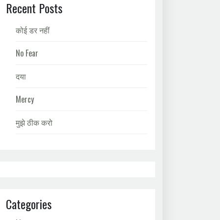
Recent Posts
कोई डर नहीं
No Fear
दया
Mercy
मुझे ठीक करो
Categories