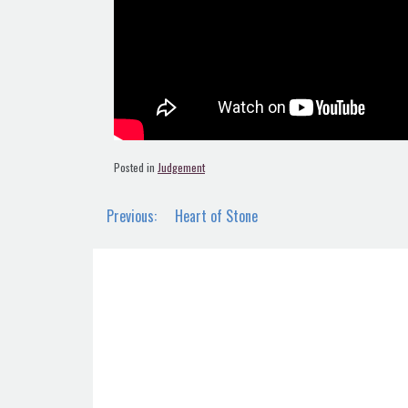
Posted in
Judgement
Post
Previous:
Heart of Stone
navigation