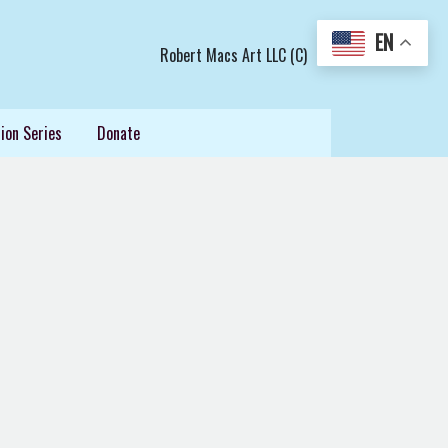
EN
Robert Macs Art LLC (C)
ion Series
Donate