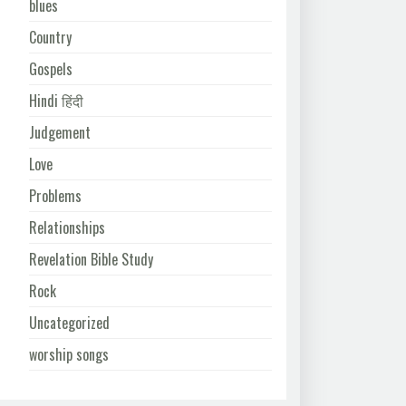
blues
Country
Gospels
Hindi हिंदी
Judgement
Love
Problems
Relationships
Revelation Bible Study
Rock
Uncategorized
worship songs