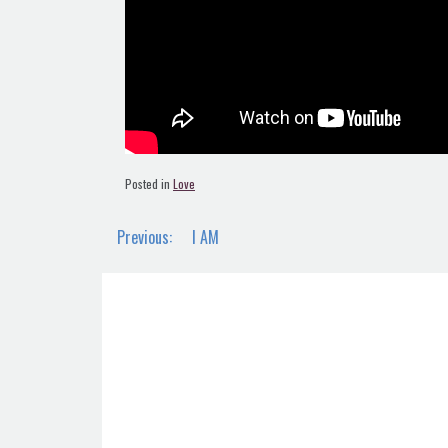
Posted in
Love
Post
Previous:
I AM
navigation