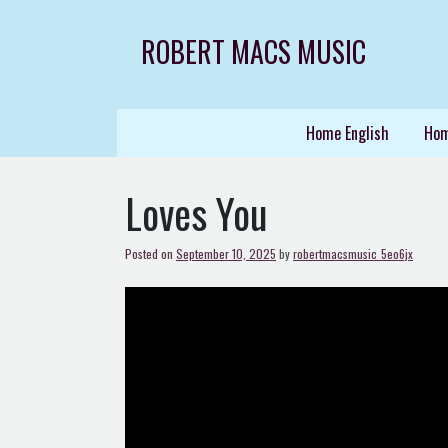
Skip
to
ROBERT MACS MUSIC
content
Home English
Hom
Loves You
Posted on
September 10, 2025
by
robertmacsmusic_5eo6jx