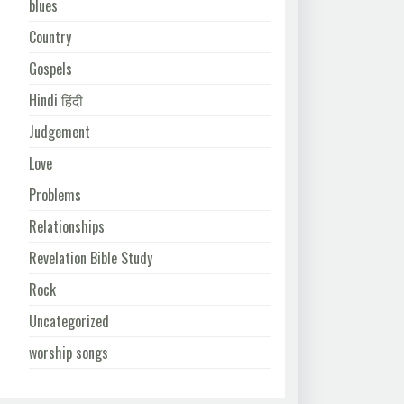
blues
Country
Gospels
Hindi हिंदी
Judgement
Love
Problems
Relationships
Revelation Bible Study
Rock
Uncategorized
worship songs