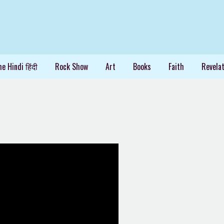
e Hindi हिंदी
Rock Show
Art
Books
Faith
Revelat