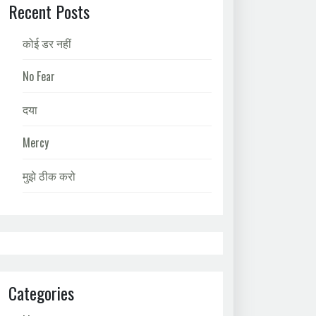
Recent Posts
कोई डर नहीं
No Fear
दया
Mercy
मुझे ठीक करो
Categories