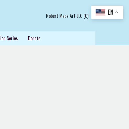
EN
Robert Macs Art LLC (C)
ion Series
Donate