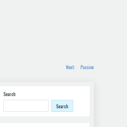
Next:
Passion
Search
Search