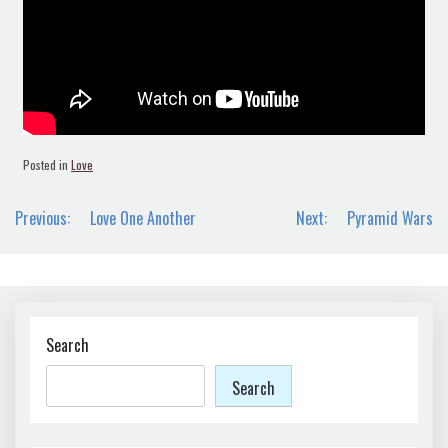
Posted in
Love
Post
Previous:
Love One Another
Next:
Pyramid Wars
navigation
Search
Search