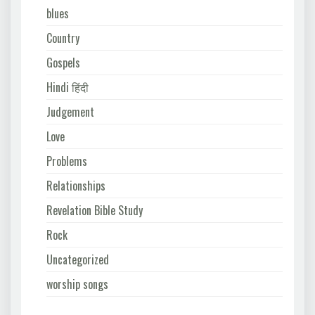
blues
Country
Gospels
Hindi हिंदी
Judgement
Love
Problems
Relationships
Revelation Bible Study
Rock
Uncategorized
worship songs