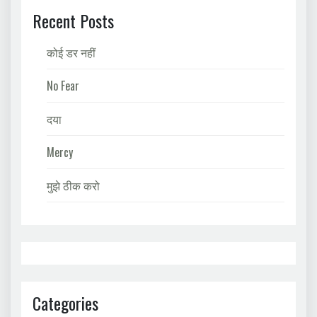
Recent Posts
कोई डर नहीं
No Fear
दया
Mercy
मुझे ठीक करो
Categories