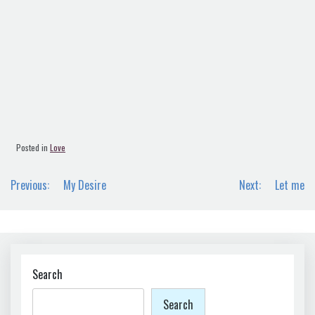
Posted in
Love
Post
Previous:
My Desire
Next:
Let me
navigation
Search
Search