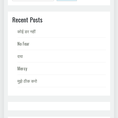
Recent Posts
कोई डर नहीं
No Fear
दया
Mercy
मुझे ठीक करो