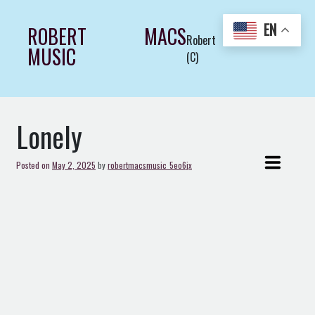
Skip
to
EN
ROBERT MACS
Robert Macs Art LLC
content
MUSIC
(C)
Lonely
Posted on
May 2, 2025
by
robertmacsmusic_5eo6jx