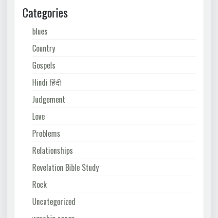
Categories
blues
Country
Gospels
Hindi हिंदी
Judgement
Love
Problems
Relationships
Revelation Bible Study
Rock
Uncategorized