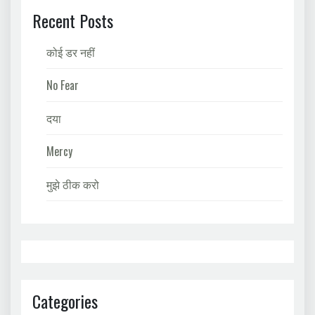
Recent Posts
कोई डर नहीं
No Fear
दया
Mercy
मुझे ठीक करो
Categories