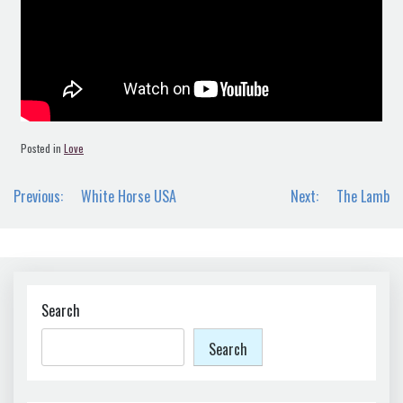
Posted in
Love
Post
Previous:
White Horse USA
Next:
The Lamb
navigation
Search
Search