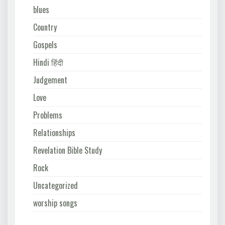
blues
Country
Gospels
Hindi हिंदी
Judgement
Love
Problems
Relationships
Revelation Bible Study
Rock
Uncategorized
worship songs