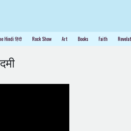
e Hindi हिंदी
Rock Show
Art
Books
Faith
Revelat
दमी