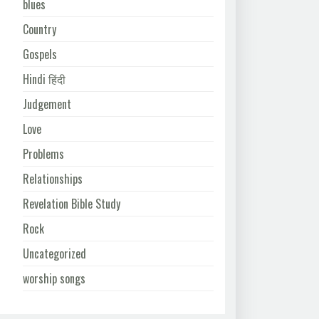
blues
Country
Gospels
Hindi हिंदी
Judgement
Love
Problems
Relationships
Revelation Bible Study
Rock
Uncategorized
worship songs