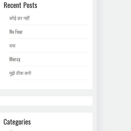
Recent Posts
कोई डर नहीं
No Fear
दया
Mercy
मुझे ठीक करो
Categories