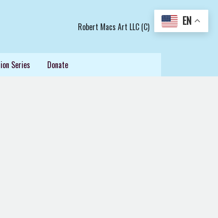
EN
Robert Macs Art LLC (C)
ion Series
Donate