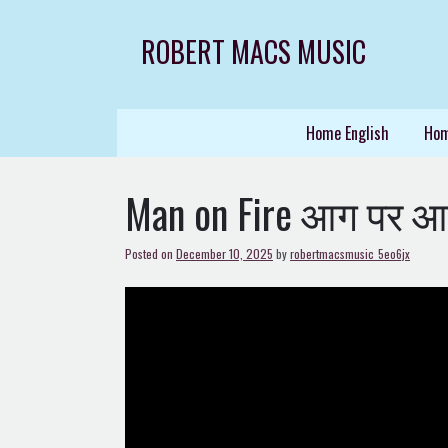
Skip
to
ROBERT MACS MUSIC
content
Home English
Hom
Man on Fire आग पर आ
Posted on
December 10, 2025
by
robertmacsmusic_5eo6jx