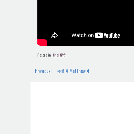
Posted in
Hindi हिंदी
Post
Previous:
मत्ती 4 Matthew 4
navigation