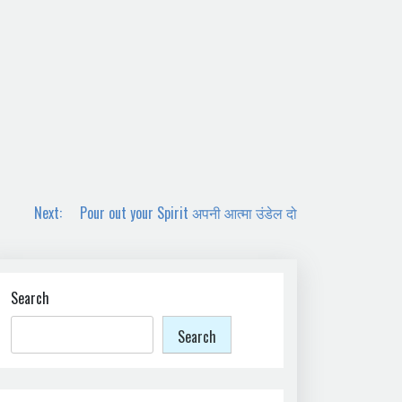
Next:
Pour out your Spirit अपनी आत्मा उंडेल दो
Search
Search